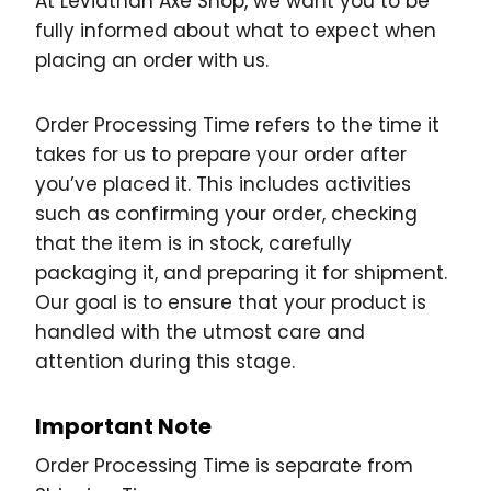
At Leviathan Axe Shop, we want you to be
fully informed about what to expect when
placing an order with us.
Order Processing Time refers to the time it
takes for us to prepare your order after
you’ve placed it. This includes activities
such as confirming your order, checking
that the item is in stock, carefully
packaging it, and preparing it for shipment.
Our goal is to ensure that your product is
handled with the utmost care and
attention during this stage.
Important Note
Order Processing Time is separate from