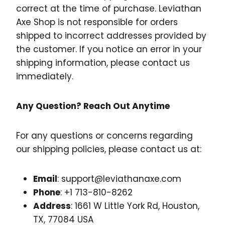
correct at the time of purchase. Leviathan
Axe Shop is not responsible for orders
shipped to incorrect addresses provided by
the customer. If you notice an error in your
shipping information, please contact us
immediately.
Any Question? Reach Out Anytime
For any questions or concerns regarding
our shipping policies, please contact us at:
Email
: support@leviathanaxe.com
Phone
: +1 713-810-8262
Address
: 1661 W Little York Rd, Houston,
TX, 77084 USA