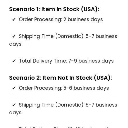
Scenario 1: Item In Stock (USA):
✔ Order Processing: 2 business days
✔ Shipping Time (Domestic): 5-7 business
days
✔ Total Delivery Time: 7-9 business days
Scenario 2: Item Not In Stock (USA):
✔ Order Processing: 5-6 business days
✔ Shipping Time (Domestic): 5-7 business
days