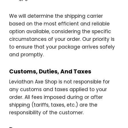
We will determine the shipping carrier
based on the most efficient and reliable
option available, considering the specific
circumstances of your order. Our priority is
to ensure that your package arrives safely
and promptly.
Customs, Duties, And Taxes
Leviathan Axe Shop is not responsible for
any customs and taxes applied to your
order. All fees imposed during or after
shipping (tariffs, taxes, etc.) are the
responsibility of the customer.