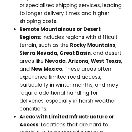
or specialized shipping services, leading
to longer delivery times and higher
shipping costs.
Remote Mountainous or Desert
Regions
: Includes regions with difficult
terrain, such as the
Rocky Mountains
,
Sierra Nevada
,
Great Basin
, and desert
areas like
Nevada
,
Arizona
,
West Texas
,
and
New Mexico
. These areas often
experience limited road access,
particularly in winter months, and may
require additional handling for
deliveries, especially in harsh weather
conditions.
Areas with Limited Infrastructure or
Access
: Locations that are hard to