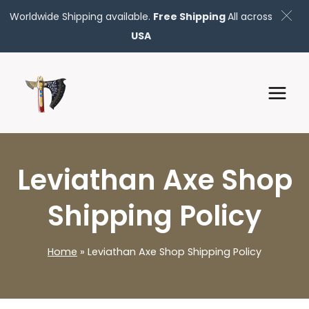
Worldwide Shipping available.
Free Shipping
All across
USA
Skip
to
content
Leviathan Axe Shop
Shipping Policy
Home
»
Leviathan Axe Shop Shipping Policy