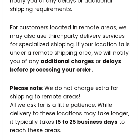
notify you of any delays or additional
shipping requirements.
For customers located in remote areas, we
may also use third-party delivery services
for specialized shipping. If your location falls
under a remote shipping area, we will notify
you of any
additional charges
or
delays
before processing your order.
Please note
: We do not charge extra for
shipping to remote areas!
All we ask for is a little patience. While
delivery to these locations may take longer,
it typically takes
15 to 25 business days
to
reach these areas.