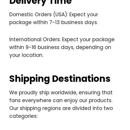
Delivery Time
Domestic Orders (USA): Expect your
package within 7-13 business days.
International Orders: Expect your package
within 9-16 business days, depending on
your location.
Shipping Destinations
We proudly ship worldwide, ensuring that
fans everywhere can enjoy our products.
Our shipping regions are divided into two
categories: