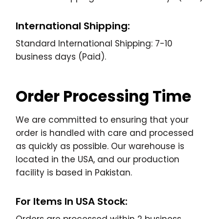
International Shipping:
Standard International Shipping: 7-10
business days (Paid).
Order Processing Time
We are committed to ensuring that your
order is handled with care and processed
as quickly as possible. Our warehouse is
located in the USA, and our production
facility is based in Pakistan.
For Items In USA Stock: