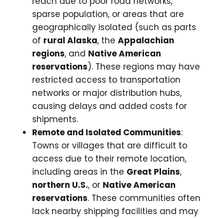
reach due to poor road networks,
sparse population, or areas that are
geographically isolated (such as parts
of
rural Alaska
, the
Appalachian
regions
, and
Native American
reservations
). These regions may have
restricted access to transportation
networks or major distribution hubs,
causing delays and added costs for
shipments.
Remote and Isolated Communities
:
Towns or villages that are difficult to
access due to their remote location,
including areas in the
Great Plains
,
northern U.S.
, or
Native American
reservations
. These communities often
lack nearby shipping facilities and may