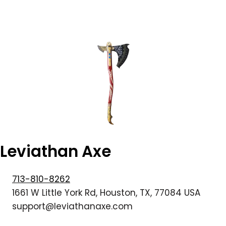
Leviathan Axe
713-810-8262
1661 W Little York Rd, Houston, TX, 77084 USA
support@leviathanaxe.com