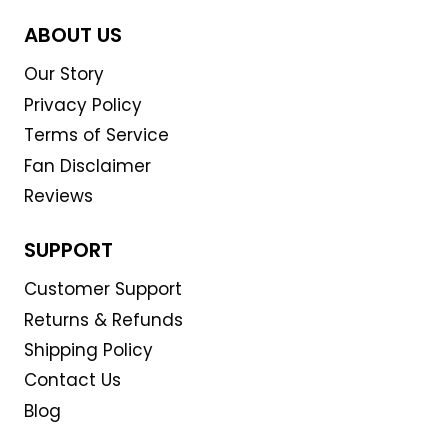
ABOUT US
Our Story
Privacy Policy
Terms of Service
Fan Disclaimer
Reviews
SUPPORT
Customer Support
Returns & Refunds
Shipping Policy
Contact Us
Blog