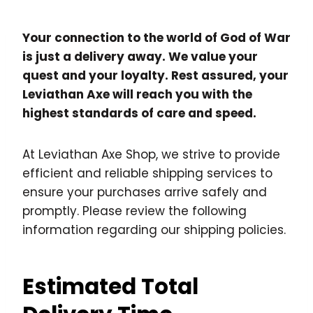
Your connection to the world of God of War
is just a delivery away. We value your
quest and your loyalty. Rest assured, your
Leviathan Axe will reach you with the
highest standards of care and speed.
At Leviathan Axe Shop, we strive to provide
efficient and reliable shipping services to
ensure your purchases arrive safely and
promptly. Please review the following
information regarding our shipping policies.
Estimated Total