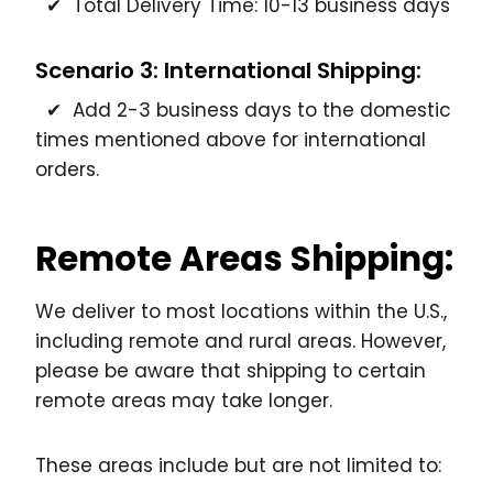
✔ Total Delivery Time: 10-13 business days
Scenario 3: International Shipping:
✔ Add 2-3 business days to the domestic
times mentioned above for international
orders.
Remote Areas Shipping:
We deliver to most locations within the U.S.,
including remote and rural areas. However,
please be aware that shipping to certain
remote areas may take longer.
These areas include but are not limited to: