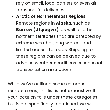
rely on small, local carriers or even air
transport for deliveries.
Arctic or Northernmost Regions
:
Remote regions in
Alaska
, such as
Barrow (Utqiaġvik)
, as well as other
northern territories that are affected by
extreme weather, long winters, and
limited access to roads. Shipping to
these regions can be delayed due to
adverse weather conditions or seasonal
transportation restrictions.
While we’ve outlined some common
remote areas, this list is not exhaustive. If
your location falls under these categories
but is not specifically mentioned, we will