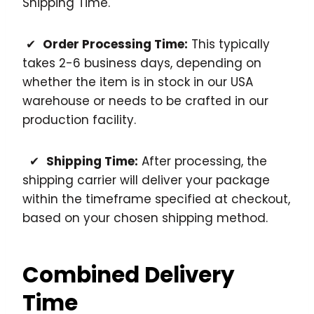
Shipping Time.
✔
Order Processing Time:
This typically
takes 2-6 business days, depending on
whether the item is in stock in our USA
warehouse or needs to be crafted in our
production facility.
✔
Shipping Time:
After processing, the
shipping carrier will deliver your package
within the timeframe specified at checkout,
based on your chosen shipping method.
Combined Delivery
Time