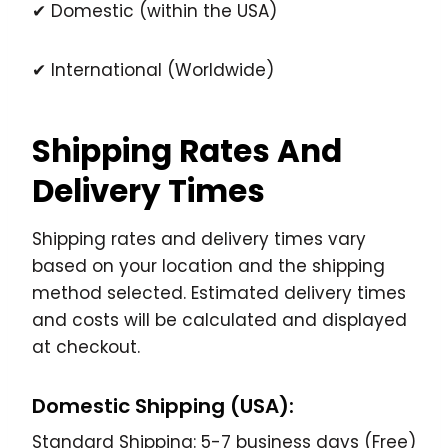
✔ Domestic (within the USA)
✔ International (Worldwide)
Shipping Rates And
Delivery Times
Shipping rates and delivery times vary
based on your location and the shipping
method selected. Estimated delivery times
and costs will be calculated and displayed
at checkout.
Domestic Shipping (USA):
Standard Shipping: 5-7 business days (Free)