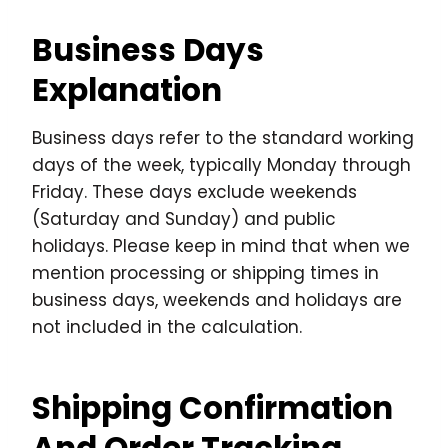
Business Days
Explanation
Business days refer to the standard working
days of the week, typically Monday through
Friday. These days exclude weekends
(Saturday and Sunday) and public
holidays. Please keep in mind that when we
mention processing or shipping times in
business days, weekends and holidays are
not included in the calculation.
Shipping Confirmation
And Order Tracking