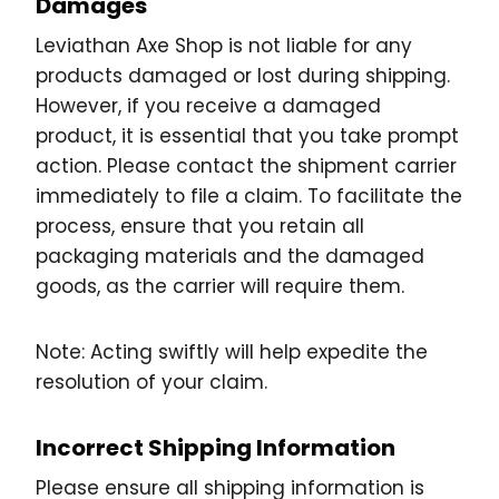
Damages
Leviathan Axe Shop is not liable for any
products damaged or lost during shipping.
However, if you receive a damaged
product, it is essential that you take prompt
action. Please contact the shipment carrier
immediately to file a claim. To facilitate the
process, ensure that you retain all
packaging materials and the damaged
goods, as the carrier will require them.
Note: Acting swiftly will help expedite the
resolution of your claim.
Incorrect Shipping Information
Please ensure all shipping information is