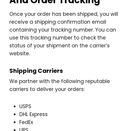
Once your order has been shipped, you will
receive a shipping confirmation email
containing your tracking number. You can
use this tracking number to check the
status of your shipment on the carrier’s
website.
Shipping Carriers
We partner with the following reputable
carriers to deliver your orders:
USPS
DHL Express
FedEx
UPS