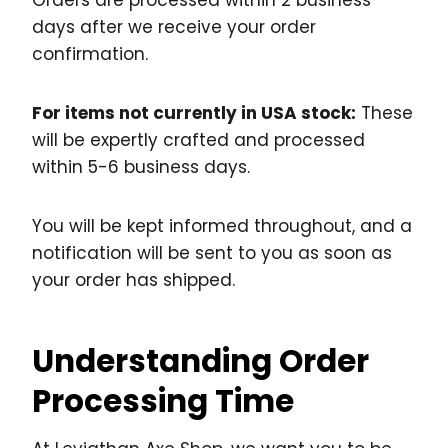
Orders are processed within 2 business
days after we receive your order
confirmation.
For items not currently in USA stock:
These
will be expertly crafted and processed
within 5-6 business days.
You will be kept informed throughout, and a
notification will be sent to you as soon as
your order has shipped.
Understanding Order
Processing Time