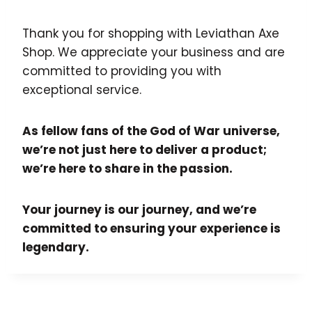
Thank you for shopping with Leviathan Axe
Shop. We appreciate your business and are
committed to providing you with
exceptional service.
As fellow fans of the God of War universe,
we’re not just here to deliver a product;
we’re here to share in the passion.
Your journey is our journey, and we’re
committed to ensuring your experience is
legendary.