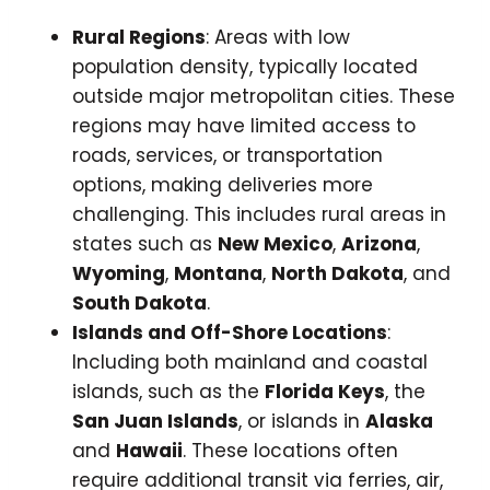
Rural Regions
: Areas with low
population density, typically located
outside major metropolitan cities. These
regions may have limited access to
roads, services, or transportation
options, making deliveries more
challenging. This includes rural areas in
states such as
New Mexico
,
Arizona
,
Wyoming
,
Montana
,
North Dakota
, and
South Dakota
.
Islands and Off-Shore Locations
:
Including both mainland and coastal
islands, such as the
Florida Keys
, the
San Juan Islands
, or islands in
Alaska
and
Hawaii
. These locations often
require additional transit via ferries, air,