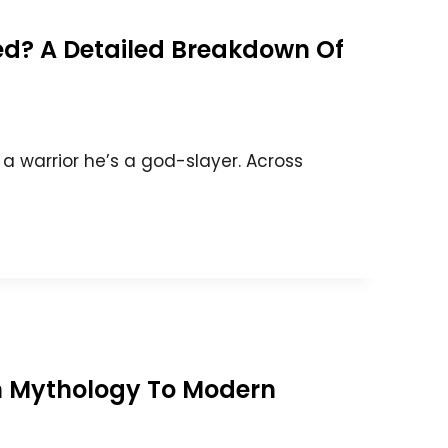
ed? A Detailed Breakdown Of
t a warrior he’s a god-slayer. Across
om Mythology To Modern