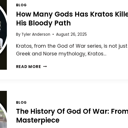
BLOG
How Many Gods Has Kratos Kill
His Bloody Path
By
Tyler Anderson
August 26, 2025
Kratos, from the God of War series, is not jus
Greek and Norse mythology, Kratos…
HOW
READ MORE
MANY
GODS
HAS
KRATOS
KILLED?
A
BLOG
DETAILED
The History Of God Of War: Fr
BREAKDOWN
Masterpiece
OF
HIS