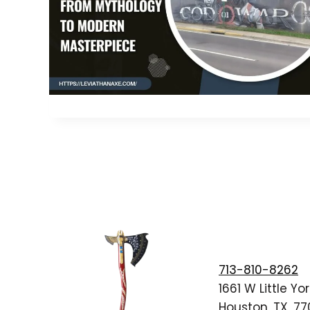
713-810-8262
1661 W Little Yor
Houston, TX, 7