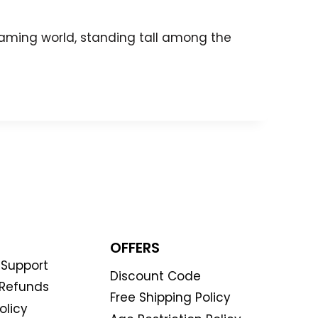
 gaming world, standing tall among the
OFFERS
Support
Discount Code
 Refunds
Free Shipping Policy
olicy