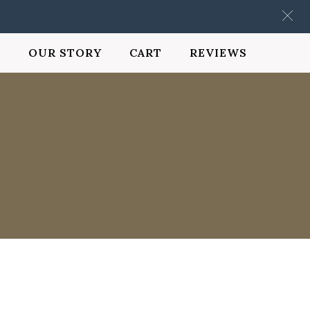
OUR STORY
CART
REVIEWS