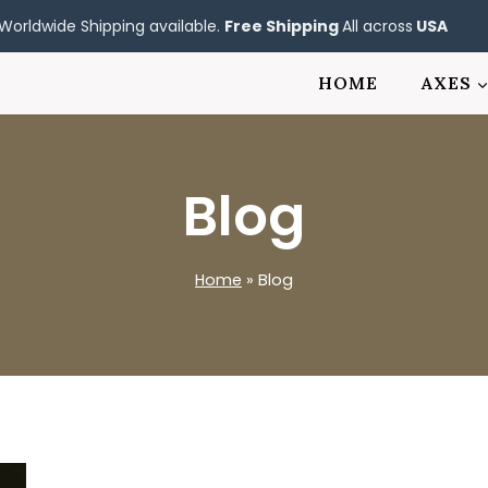
Worldwide Shipping available.
Free Shipping
All across
USA
HOME
AXES
Blog
Home
»
Blog