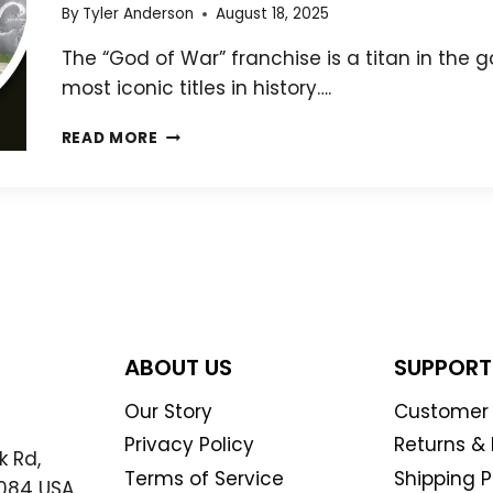
BLOODY
By
Tyler Anderson
August 18, 2025
PATH
The “God of War” franchise is a titan in the
most iconic titles in history….
THE
READ MORE
HISTORY
OF
GOD
OF
WAR:
FROM
MYTHOLOGY
TO
MODERN
ABOUT US
SUPPORT
MASTERPIECE
Our Story
Customer 
Privacy Policy
Returns &
k Rd,
Terms of Service
Shipping P
7084 USA